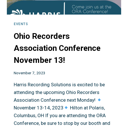
EVENTS
Ohio Recorders
Association Conference
November 13!
November 7, 2023
Harris Recording Solutions is excited to be
attending the upcoming Ohio Recorders
Association Conference next Monday!
November 13-14, 2023
Hilton at Polaris,
Columbus, OH If you are attending the ORA
Conference, be sure to stop by our booth and