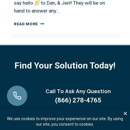
say hello
to Dan, & Jen!! They will be on
hand to answer any…
OHIO
READ MORE
RECORDERS
ASSOCIATION
CONFERENCE
NOVEMBER
13!
Find Your Solution Today!
Call To Ask Any Question
(866) 278-4765
Request A FREE Demo