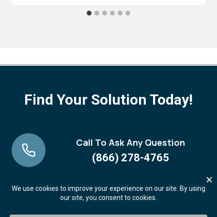
Find Your Solution Today!
Call To Ask Any Question
(866) 278-4765
Request A FREE Demo