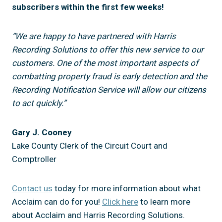
subscribers within the first few weeks!
“We are happy to have partnered with Harris
Recording Solutions to offer this new service to our
customers. One of the most important aspects of
combatting property fraud is early detection and the
Recording Notification Service will allow our citizens
to act quickly.”
Gary J. Cooney
Lake County Clerk of the Circuit Court and
Comptroller
Contact us
today for more information about what
Acclaim can do for you!
Click here
to learn more
about Acclaim and Harris Recording Solutions.