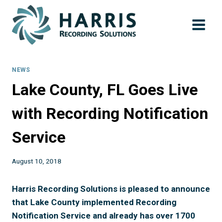
Skip
to
content
NEWS
Lake County, FL Goes Live
with Recording Notification
Service
August 10, 2018
Harris Recording Solutions is pleased to announce
that Lake County implemented Recording
Notification Service and already has over 1700