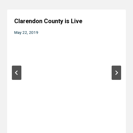
Clarendon County is Live
May 22, 2019