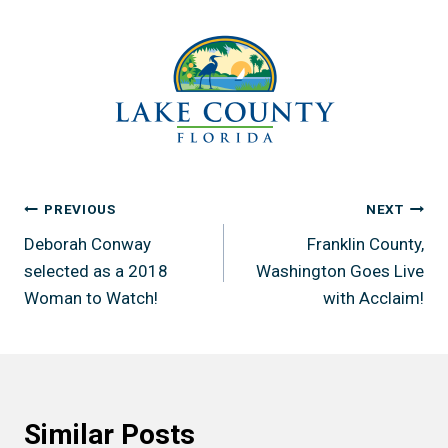
Post
PREVIOUS
NEXT
Deborah Conway
Franklin County,
navigation
selected as a 2018
Washington Goes Live
Woman to Watch!
with Acclaim!
Similar Posts